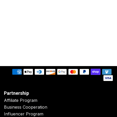
Partnership
Affiliate Program
Business Cooperation
Influencer Program