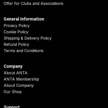
Offer for Clubs and Associations
General Information
Privacy Policy
Cookie Policy
Shipping & Delivery Policy
Refund Policy
Terms and Conditions
Company
About ANTA
ANTA Membership
About Company
Our Shop
Support