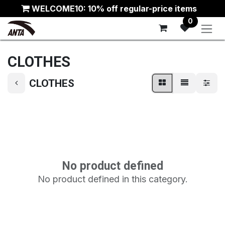
Skip to Content
WELCOME10: 10% off regular-price items
0
CLOTHES
CLOTHES
No product defined
No product defined in this category.