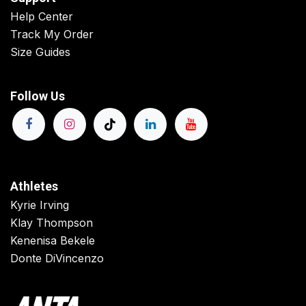
Help Center
Track My Order
Size Guides
Follow Us
Athletes
Kyrie Irving
Klay Thompson
Kenenisa Bekele
Donte DiVincenzo