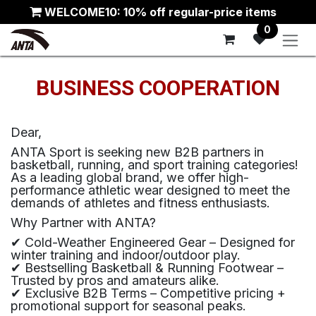
Skip to Content
WELCOME10: 10% off regular-price items
0
BUSINESS COOPERATION
Dear,
ANTA Sport is seeking new B2B partners in
basketball, running, and sport training categories!
As a leading global brand, we offer high-
performance athletic wear designed to meet the
demands of athletes and fitness enthusiasts.
Why Partner with ANTA?
✔ Cold-Weather Engineered Gear – Designed for
winter training and indoor/outdoor play.
✔ Bestselling Basketball & Running Footwear –
Trusted by pros and amateurs alike.
✔ Exclusive B2B Terms – Competitive pricing +
promotional support for seasonal peaks.