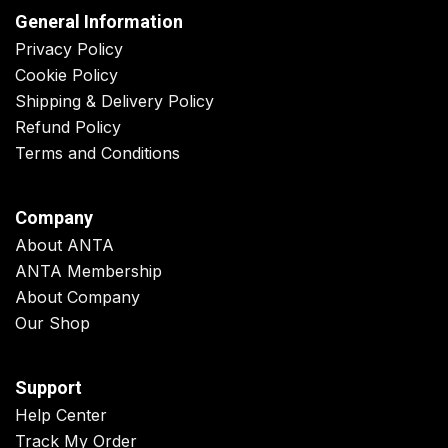
General Information
Privacy Policy
Cookie Policy
Shipping & Delivery Policy
Refund Policy
Terms and Conditions
Company
About ANTA
ANTA Membership
About Company
Our Shop
Support
Help Center
Track My Order