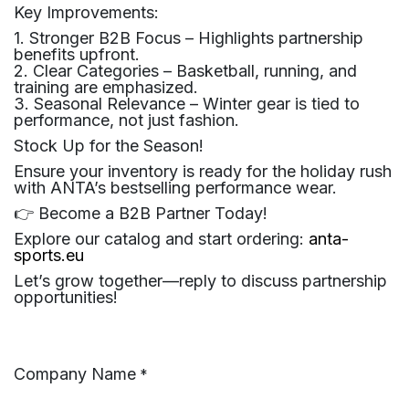
Key Improvements:
1. Stronger B2B Focus – Highlights partnership
benefits upfront.
2. Clear Categories – Basketball, running, and
training are emphasized.
3. Seasonal Relevance – Winter gear is tied to
performance, not just fashion.
Stock Up for the Season!
Ensure your inventory is ready for the holiday rush
with ANTA’s bestselling performance wear.
👉 Become a B2B Partner Today!
Explore our catalog and start ordering:
anta-
sports.eu
Let’s grow together—reply to discuss partnership
opportunities!
Company Name
*