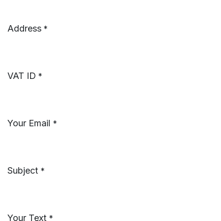
Address
*
VAT ID
*
Your Email
*
Subject
*
Your Text
*