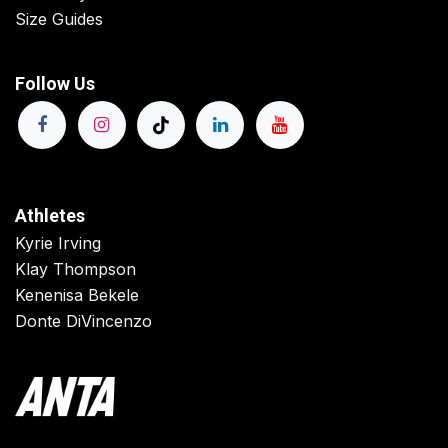
Size Guides
Follow Us
Athletes
Kyrie Irving
Klay Thompson
Kenenisa Bekele
Donte DiVincenzo