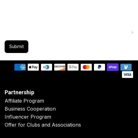
Submit
Partnership
Affiliate Program
Business Cooperation
Influencer Program
Offer for Clubs and Associations