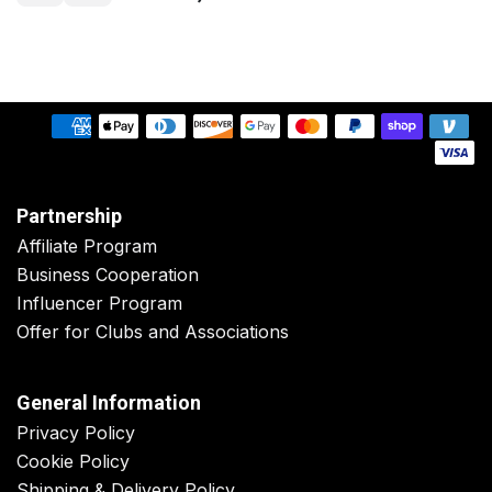
Partnership
Affiliate Program
Business Cooperation
Influencer Program
Offer for Clubs and Associations
General Information
Privacy Policy
Cookie Policy
Shipping & Delivery Policy