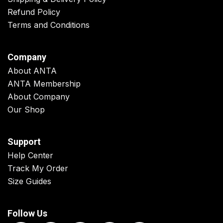
Refund Policy
Terms and Conditions
Company
About ANTA
ANTA Membership
About Company
Our Shop
Support
Help Center
Track My Order
Size Guides
Follow Us