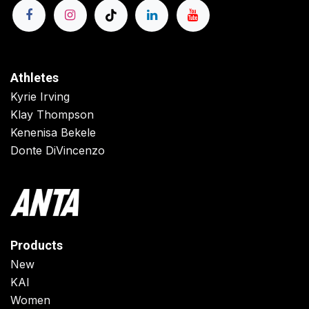
Athletes
Kyrie Irving
Klay Thompson
Kenenisa Bekele
Donte DiVincenzo
Products
New
KAI
Women