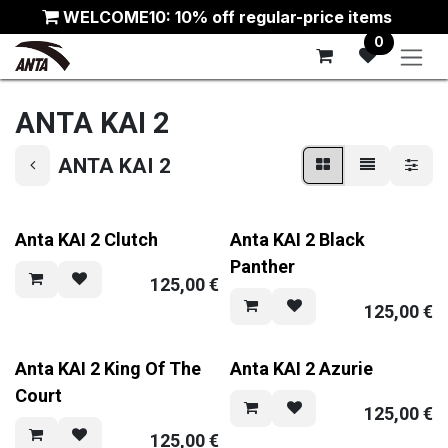
Skip to Content
WELCOME10: 10% off regular-price items
0
ANTA KAI 2
ANTA KAI 2
Anta KAI 2 Clutch
Anta KAI 2 Black
Panther
125,00
€
125,00
€
Anta KAI 2 King Of The
Anta KAI 2 Azurie
Court
125,00
€
125,00
€