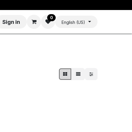
0
Sign in
English (US)