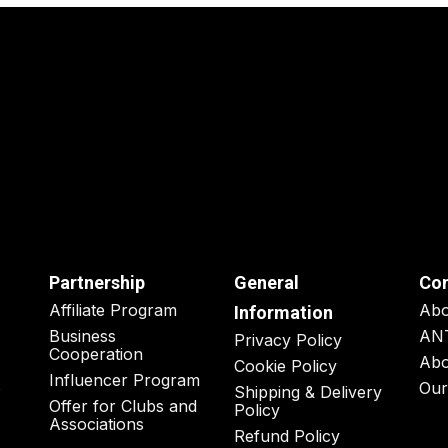
Partnership
General
Co
Affiliate Program
Ab
Information
Business
AN
Privacy Policy
Cooperation
Abo
Cookie Policy
Influencer Program
o
Our
Shipping & Delivery
Offer for Clubs and
Policy
Associations
Refund Policy