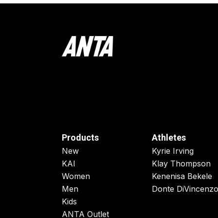
Products
Athletes
New
Kyrie Irving
KAI
Klay Thompson
Women
Kenenisa Bekele
Men
Donte DiVincenz
Kids
ANTA Outlet