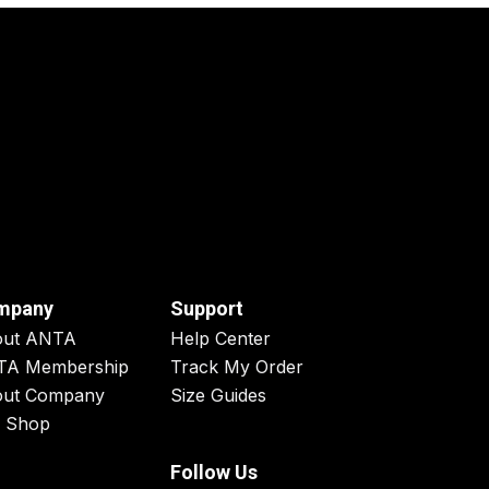
mpany
Support
out ANTA
Help Center
TA Membership
Track My Order
ut Company
Size Guides
 Shop
Follow Us