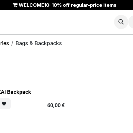
WELCOME10: 10% off regular-price items
Basketball
Running
Trail
ANTA Outlet
ries
Bags & Backpacks
KAI Backpack
60,00
€