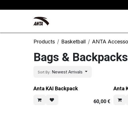
Skip to Content
Kyrie Irving
New Arrivals
Products
Basketball
ANTA Accesso
Bags & Backpacks
Newest Arrivals
Sort By:
Anta KAI Backpack
Anta 
60,00
€