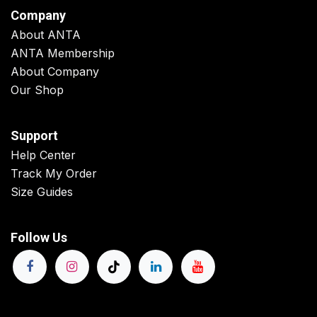
Company
About ANTA
ANTA Membership
About Company
Our Shop
Support
Help Center
Track My Order
Size Guides
Follow Us