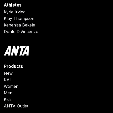
Athletes
Kyrie Irving
Klay Thompson
Kenenisa Bekele
Donte DiVincenzo
Products
New
KAI
Women
Men
Kids
ANTA Outlet