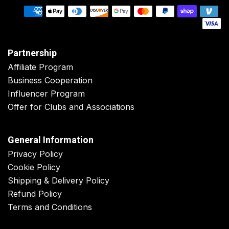
Partnership
Affiliate Program
Business Cooperation
Influencer Program
Offer for Clubs and Associations
General Information
Privacy Policy
Cookie Policy
Shipping & Delivery Policy
Refund Policy
Terms and Conditions