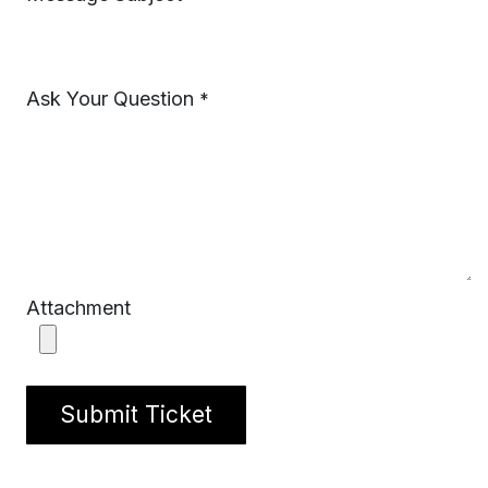
Ask Your Question
*
Attachment
Submit Ticket