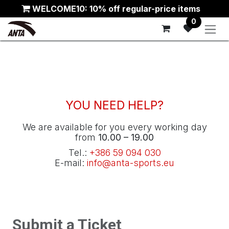
Skip to Content
WELCOME10: 10% off regular-price items
0
YOU NEED HELP?
We are available for you every working day
from
10.00 – 19.00
Tel.:
+386 59 094 030
E-mail:
info@anta-sports.eu
Submit a Ticket