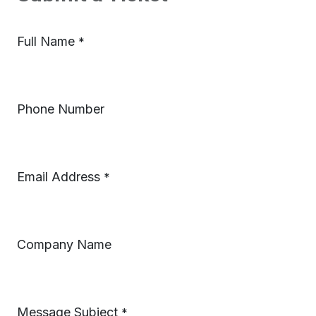
Full Name
*
Phone Number
Email Address
*
Company Name
Message Subject
*