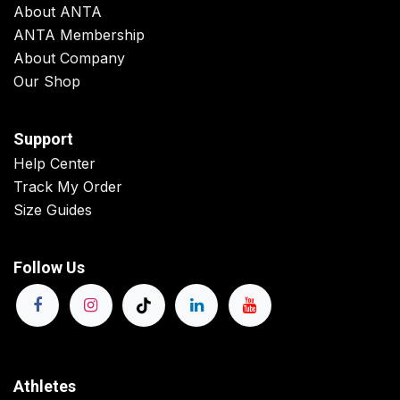
About ANTA
ANTA Membership
About Company
Our Shop
Support
Help Center
Track My Order
Size Guides
Follow Us
Athletes