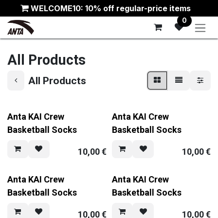
Skip to Content
WELCOME10: 10% off regular-price items
0
All Products
All Products
Anta KAI Crew
Anta KAI Crew
Basketball Socks
Basketball Socks
10,00
€
10,00
€
Anta KAI Crew
Anta KAI Crew
Basketball Socks
Basketball Socks
10,00
€
10,00
€