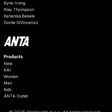
Kyrie Irving
Klay Thompson
Kenenisa Bekele
Donte DiVincenzo
Products
New
KAI
Women
Men
Kids
ANTA Outlet