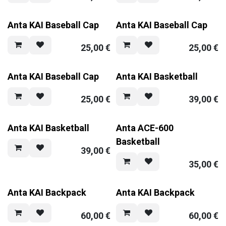
Anta KAI Baseball Cap
Anta KAI Baseball Cap
25,00
€
25,00
€
Anta KAI Baseball Cap
Anta KAI Basketball
25,00
€
39,00
€
Anta KAI Basketball
Anta ACE-600
Basketball
39,00
€
35,00
€
Anta KAI Backpack
Anta KAI Backpack
60,00
€
60,00
€