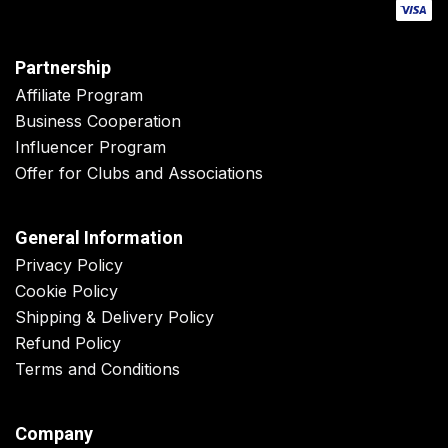
Partnership
Affiliate Program
Business Cooperation
Influencer Program
Offer for Clubs and Associations
General Information
Privacy Policy
Cookie Policy
Shipping & Delivery Policy
Refund Policy
Terms and Conditions
Company