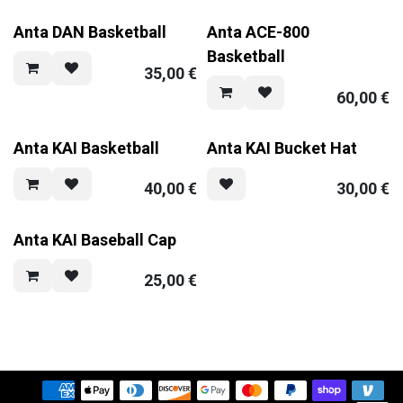
Anta DAN Basketball
Anta ACE-800
Basketball
35,00
€
60,00
€
Anta KAI Basketball
Anta KAI Bucket Hat
40,00
€
30,00
€
Anta KAI Baseball Cap
25,00
€