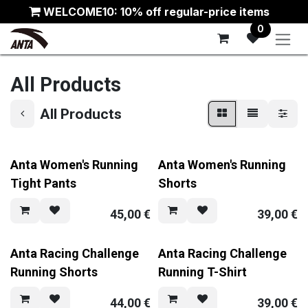
Skip to Content
WELCOME10: 10% off regular-price items
0
All Products
All Products
Anta Women's Running
Anta Women's Running
Tight Pants
Shorts
45,00
€
39,00
€
Anta Racing Challenge
Anta Racing Challenge
Running Shorts
Running T-Shirt
44,00
€
39,00
€