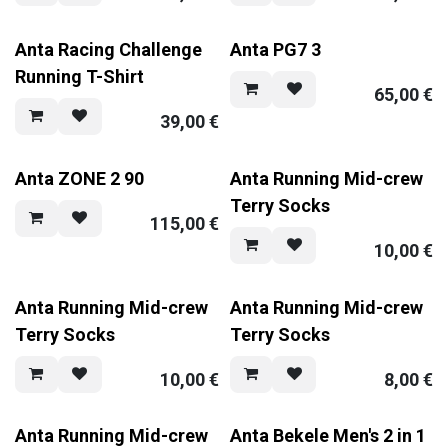
Anta Racing Challenge
Anta PG7 3
Running T-Shirt
65,00
€
39,00
€
Anta ZONE 2 90
Anta Running Mid-crew
Terry Socks
115,00
€
10,00
€
Anta Running Mid-crew
Anta Running Mid-crew
Terry Socks
Terry Socks
10,00
€
8,00
€
Anta Running Mid-crew
Anta Bekele Men's 2 in 1