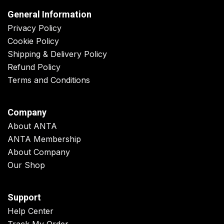
General Information
Privacy Policy
Cookie Policy
Shipping & Delivery Policy
Refund Policy
Terms and Conditions
Company
About ANTA
ANTA Membership
About Company
Our Shop
Support
Help Center