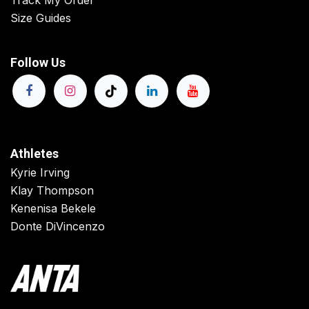
Track My Order
Size Guides
Follow Us
Athletes
Kyrie Irving
Klay Thompson
Kenenisa Bekele
Donte DiVincenzo