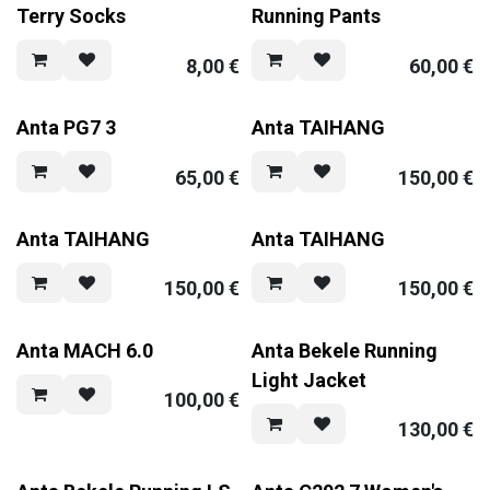
Terry Socks
Running Pants
8,00
€
60,00
€
Anta PG7 3
Anta TAIHANG
65,00
€
150,00
€
Anta TAIHANG
Anta TAIHANG
150,00
€
150,00
€
Anta MACH 6.0
Anta Bekele Running
Light Jacket
100,00
€
130,00
€