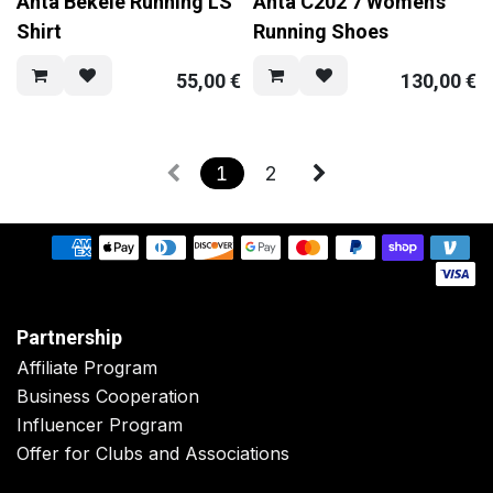
Anta Bekele Running LS
Anta C202 7 Women's
Shirt
Running Shoes
55,00
€
130,00
€
1
2
Partnership
Affiliate Program
Business Cooperation
Influencer Program
Offer for Clubs and Associations