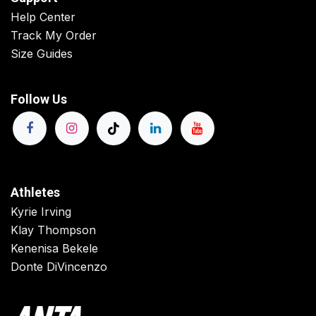
Help Center
Track My Order
Size Guides
Follow Us
Athletes
Kyrie Irving
Klay Thompson
Kenenisa Bekele
Donte DiVincenzo