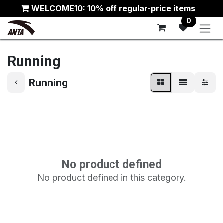
Skip to Content
WELCOME10: 10% off regular-price items
0
Running
Running
No product defined
No product defined in this category.