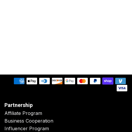
Partnership
Affiliate Program
Business Cooperation
Influencer Program