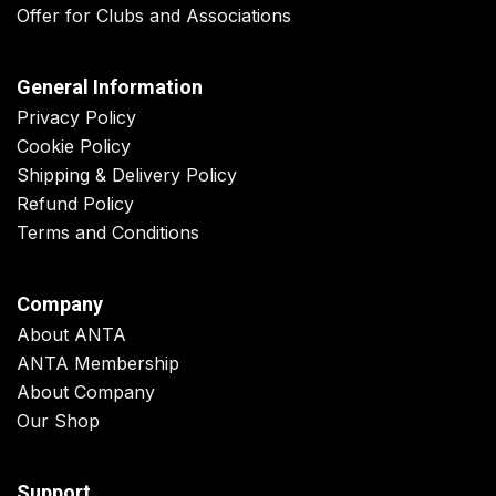
Offer for Clubs and Associations
General Information
Privacy Policy
Cookie Policy
Shipping & Delivery Policy
Refund Policy
Terms and Conditions
Company
About ANTA
ANTA Membership
About Company
Our Shop
Support