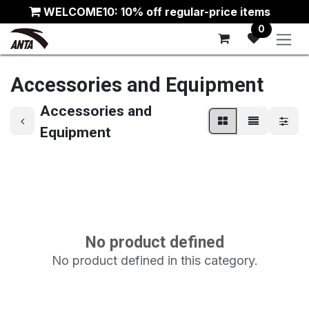
Skip to Content
WELCOME10: 10% off regular-price items
0
Accessories and Equipment
Accessories and
Equipment
No product defined
No product defined in this category.