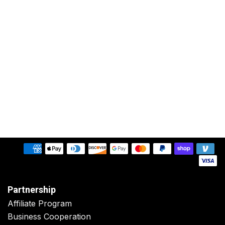
Partnership
Affiliate Program
Business Cooperation