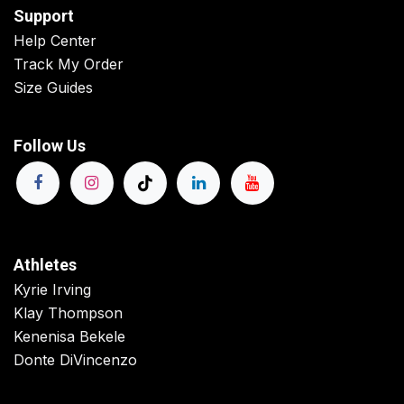
Support
Help Center
Track My Order
Size Guides
Follow Us
Athletes
Kyrie Irving
Klay Thompson
Kenenisa Bekele
Donte DiVincenzo