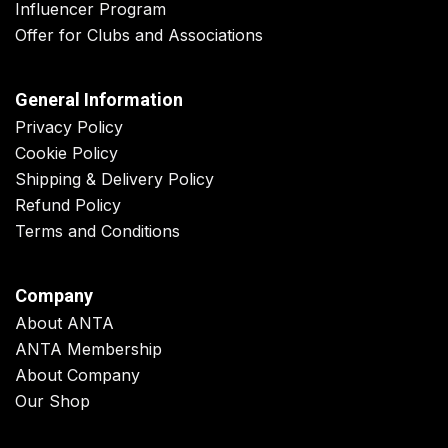
Influencer Program
Offer for Clubs and Associations
General Information
Privacy Policy
Cookie Policy
Shipping & Delivery Policy
Refund Policy
Terms and Conditions
Company
About ANTA
ANTA Membership
About Company
Our Shop