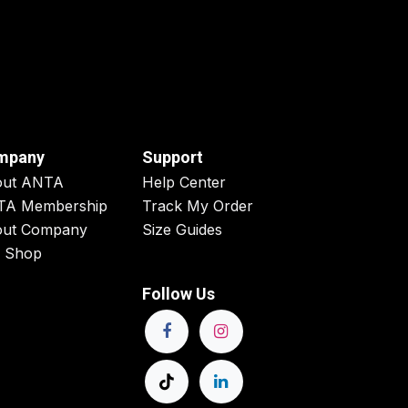
mpany
Support
out ANTA
Help Center
TA Membership
Track My Order
ut Company
Size Guides
 Shop
Follow Us