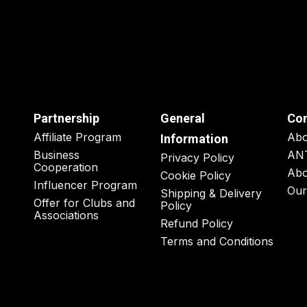
Partnership
General
Co
Affiliate Program
Ab
Information
Business
AN
Privacy Policy
Cooperation
Abo
Cookie Policy
Influencer Program
o
Our
Shipping & Delivery
Offer for Clubs and
Policy
Associations
Refund Policy
Terms and Conditions