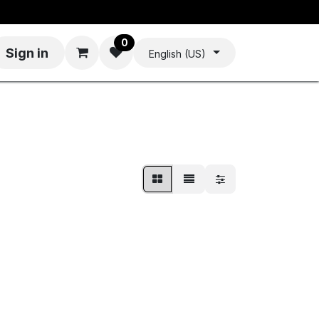
0
Sign in
English (US)