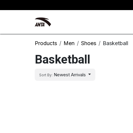
Skip to Content
Kyrie Irving
New Arrivals
Products
Men
Shoes
Basketball
Basketball
Newest Arrivals
Sort By: