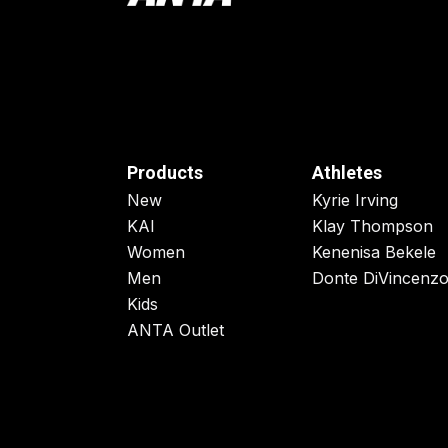
Products
Athletes
New
Kyrie Irving
KAI
Klay Thompson
Women
Kenenisa Bekele
Men
Donte DiVincenz
Kids
ANTA Outlet