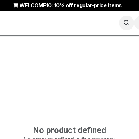
WELCOME10: 10% off regular-price items
Basketball
Running
Trail
ANTA Outlet
No product defined