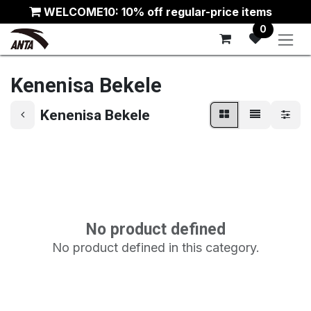
Skip to Content
WELCOME10: 10% off regular-price items
0
Kenenisa Bekele
Kenenisa Bekele
No product defined
No product defined in this category.