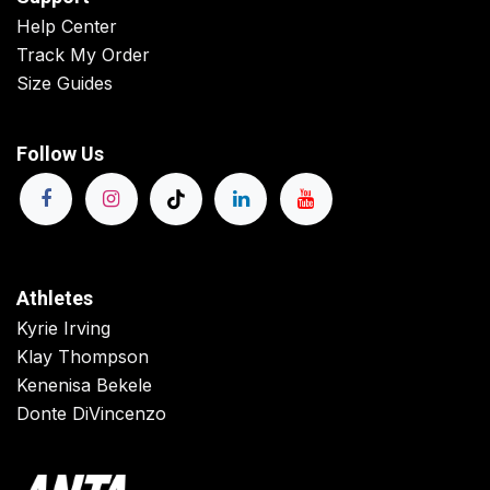
Help Center
Track My Order
Size Guides
Follow Us
Athletes
Kyrie Irving
Klay Thompson
Kenenisa Bekele
Donte DiVincenzo