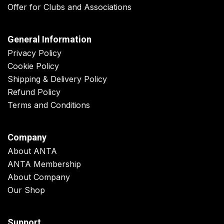
Offer for Clubs and Associations
General Information
Privacy Policy
Cookie Policy
Shipping & Delivery Policy
Refund Policy
Terms and Conditions
Company
About ANTA
ANTA Membership
About Company
Our Shop
Support