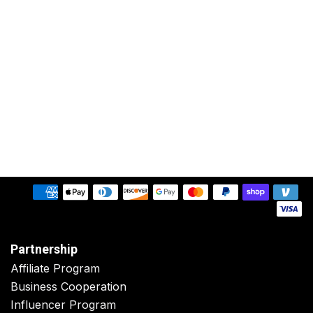
Partnership
Affiliate Program
Business Cooperation
Influencer Program