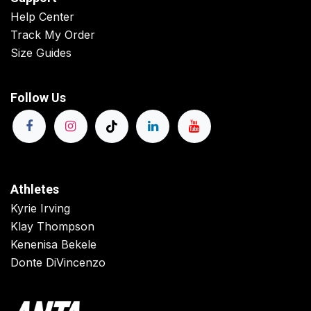
Help Center
Track My Order
Size Guides
Follow Us
Athletes
Kyrie Irving
Klay Thompson
Kenenisa Bekele
Donte DiVincenzo