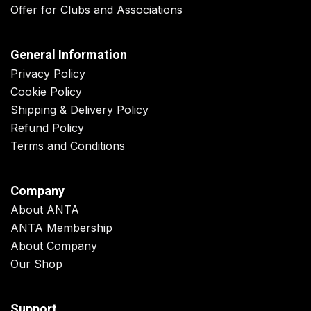
Offer for Clubs and Associations
General Information
Privacy Policy
Cookie Policy
Shipping & Delivery Policy
Refund Policy
Terms and Conditions
Company
About ANTA
ANTA Membership
About Company
Our Shop
Support