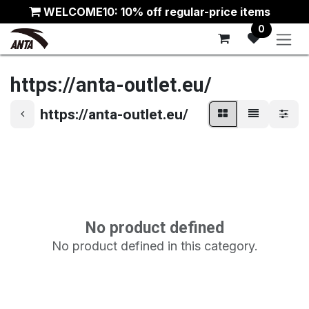
Skip to Content
WELCOME10: 10% off regular-price items
0
https://anta-outlet.eu/
https://anta-outlet.eu/
No product defined
No product defined in this category.