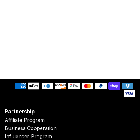
Partnership
Affiliate Program
Business Cooperation
Influencer Program