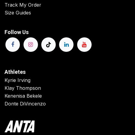
Track My Order
Size Guides
Follow Us
Athletes
Kyrie Irving
Klay Thompson
Kenenisa Bekele
Donte DiVincenzo