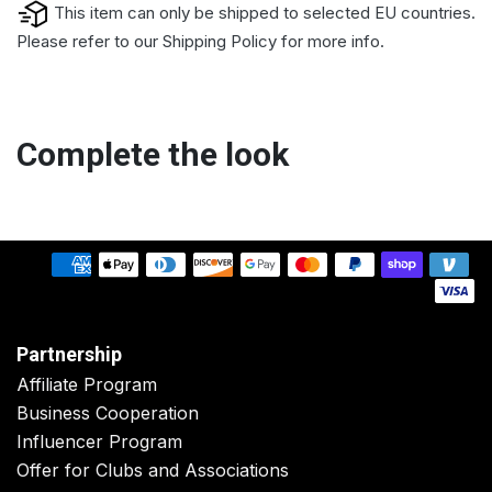
This item can only be shipped to selected EU countries.
Please refer to our
Shipping Policy
for more info.
Complete the look
Partnership
Affiliate Program
Business Cooperation
Influencer Program
Offer for Clubs and Associations