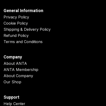
General Information
Privacy Policy
Cookie Policy
Shipping & Delivery Policy
Refund Policy
Terms and Conditions
Company
About ANTA
ANTA Membership
About Company
Our Shop
Support
Help Center