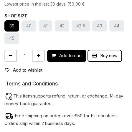
Lowest price in the last 30 days:
150,00
€
SHOE SIZE
39
40
41
42
42.5
43
44
45
Add to cart
Buy now
Add to wishlist
ions
Terms and Condit
This item supports refund, return, or exchange. 14-day
money-back gua​rantee.
Free shipping on orders over €50 for EU countries.
Orders ship within 2 business days.