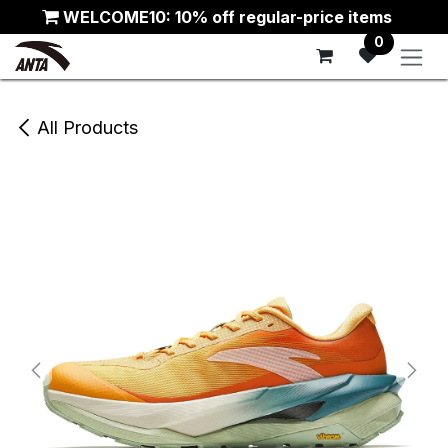
Skip to Content
WELCOME10: 10% off regular-price items
0
All Products