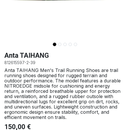
Anta TAIHANG
812615597-2-39
Anta TAIHANG Men's Trail Running Shoes are trail
running shoes designed for rugged terrain and
outdoor performance. The model features a durable
NITROEDGE midsole for cushioning and energy
return, a reinforced breathable upper for protection
and ventilation, and a rugged rubber outsole with
multidirectional lugs for excellent grip on dirt, rocks,
and uneven surfaces. Lightweight construction and
ergonomic design ensure stability, comfort, and
efficient movement on trails.
150,00
€