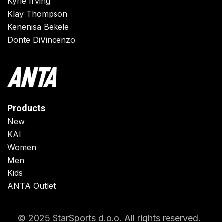
Kyrie Irving
Klay Thompson
Kenenisa Bekele
Donte DiVincenzo
Products
New
KAI
Women
Men
Kids
ANTA Outlet
© 2025 StarSports d.o.o. All rights reserved.