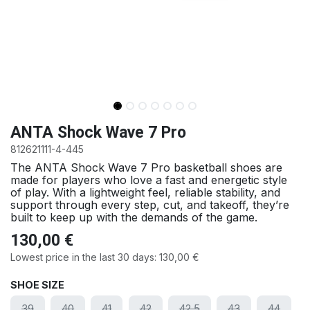
ANTA Shock Wave 7 Pro
812621111-4-445
The ANTA Shock Wave 7 Pro basketball shoes are
made for players who love a fast and energetic style
of play. With a lightweight feel, reliable stability, and
support through every step, cut, and takeoff, they’re
built to keep up with the demands of the game.
130,00
€
Lowest price in the last 30 days:
130,00
€
SHOE SIZE
39
40
41
42
42.5
43
44