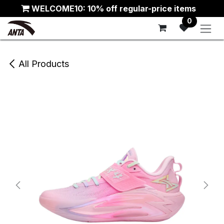
Skip to Content
WELCOME10: 10% off regular-price items
0
All Products