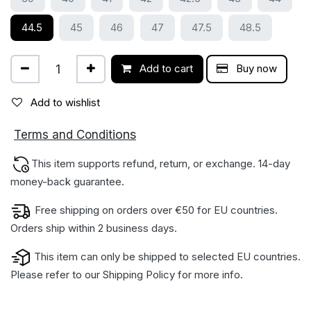
44.5
45
46
47
47.5
48.5
Add to cart
Buy now
Add to wishlist
ions
Terms and Condit
This item supports refund, return, or exchange. 14-day
money-back gua​rantee.
Free shipping on orders over €50 for EU countries.
Orders ship within 2 business days.
This item can only be shipped to selected EU countries.
Please refer to our
Shipping Policy
for more info.