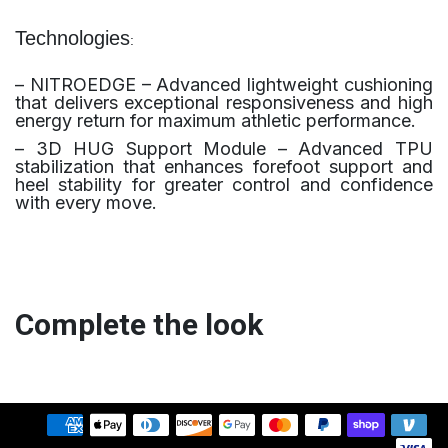
Technologies
:
– NITROEDGE – Advanced lightweight cushioning
that delivers exceptional responsiveness and high
energy return for maximum athletic performance.
– 3D HUG Support Module – Advanced TPU
stabilization that enhances forefoot support and
heel stability for greater control and confidence
with every move.
Complete the look