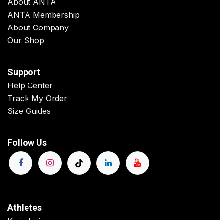
About ANTA
ANTA Membership
About Company
Our Shop
Support
Help Center
Track My Order
Size Guides
Follow Us
Athletes