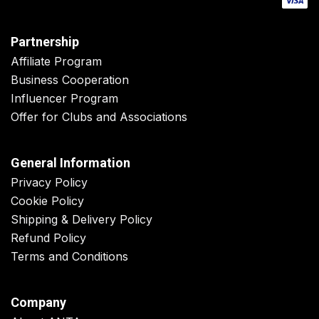
Partnership
Affiliate Program
Business Cooperation
Influencer Program
Offer for Clubs and Associations
General Information
Privacy Policy
Cookie Policy
Shipping & Delivery Policy
Refund Policy
Terms and Conditions
Company