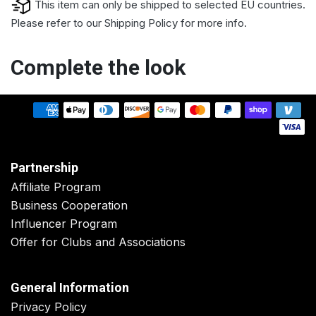
This item can only be shipped to selected EU countries.
Please refer to our
Shipping Policy
for more info.
Complete the look
Partnership
Affiliate Program
Business Cooperation
Influencer Program
Offer for Clubs and Associations
General Information
Privacy Policy