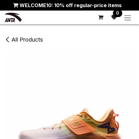
Skip to Content
WELCOME10: 10% off regular-price items
0
All Products