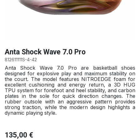
Anta Shock Wave 7.0 Pro
812611111S-4-42
Anta Shock Wave 7.0 Pro are basketball shoes
designed for explosive play and maximum stability on
the court. The model features NITROEDGE foam for
excellent cushioning and energy return, a 3D HUG
TPU system for forefoot and heel stability, and carbon
plates in the sole for quick direction changes. The
rubber outsole with an aggressive pattern provides
strong traction, while the modern design highlights a
dynamic playing style.
135,00
€