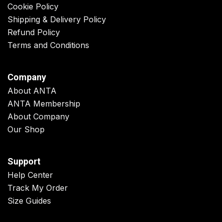
Cookie Policy
Shipping & Delivery Policy
Refund Policy
Terms and Conditions
Company
About ANTA
ANTA Membership
About Company
Our Shop
Support
Help Center
Track My Order
Size Guides