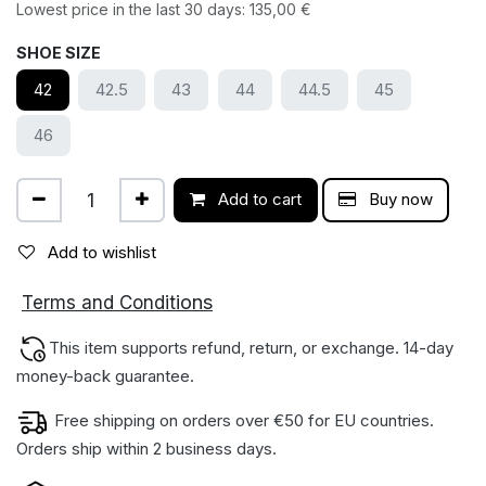
Lowest price in the last 30 days:
135,00
€
SHOE SIZE
42
42.5
43
44
44.5
45
46
Add to cart
Buy now
Add to wishlist
ions
Terms and Condit
This item supports refund, return, or exchange. 14-day
money-back gua​rantee.
Free shipping on orders over €50 for EU countries.
Orders ship within 2 business days.