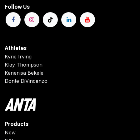
Follow Us
Athletes
Kyrie Irving
Klay Thompson
Kenenisa Bekele
Donte DiVincenzo
Products
New