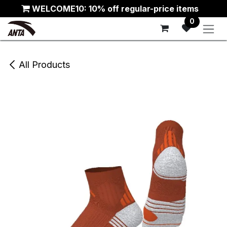
Skip to Content
WELCOME10: 10% off regular-price items
0
All Products