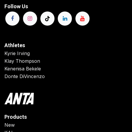
Follow Us
Athletes
Kyrie Irving
Klay Thompson
Kenenisa Bekele
Donte DiVincenzo
Products
New