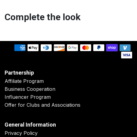
Complete the look
Partnership
Affiliate Program
Business Cooperation
Influencer Program
Offer for Clubs and Associations
General Information
Privacy Policy