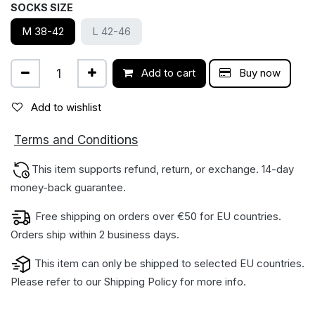
SOCKS SIZE
M 38-42
L 42-46
Add to cart
Buy now
Add to wishlist
ions
Terms and Condit
This item supports refund, return, or exchange. 14-day
money-back gua​rantee.
Free shipping on orders over €50 for EU countries.
Orders ship within 2 business days.
This item can only be shipped to selected EU countries.
Please refer to our
Shipping Policy
for more info.