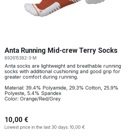
Anta Running Mid-crew Terry Socks
892615382-3-M
Anta socks are lightweight and breathable running
socks with additional cushioning and good grip for
greater comfort during running.
Material: 39.4% Polyamide, 29.3% Cotton, 25.9%
Polyeste, 5.4% Spandex
Color: Orange/Red/Grey
10,00
€
Lowest price in the last 30 days:
10,00
€