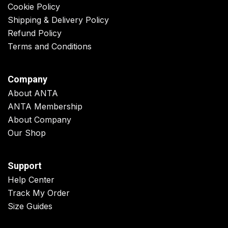
Cookie Policy
Shipping & Delivery Policy
Refund Policy
Terms and Conditions
Company
About ANTA
ANTA Membership
About Company
Our Shop
Support
Help Center
Track My Order
Size Guides