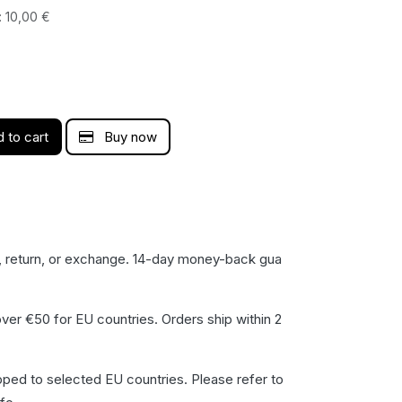
:
10,00
€
 to cart
Buy now
, return, or exchange. 14-day money-back gua​
ver €50 for EU countries. Orders ship within 2
pped to selected EU countries. Please refer to