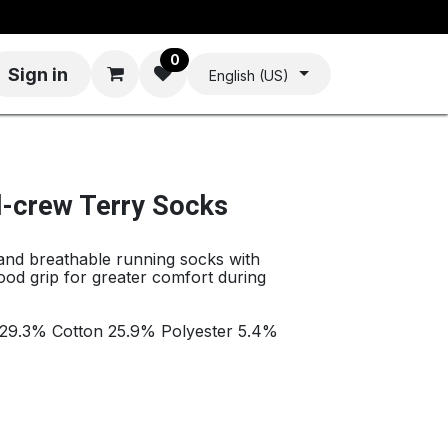
0
Sign in
English (US)
d-crew Terry Socks
 and breathable running socks with
ood grip for greater comfort during
 29.3% Cotton 25.9% Polyester 5.4%