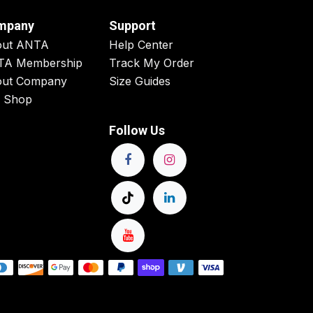
mpany
Support
out ANTA
Help Center
TA Membership
Track My Order
ut Company
Size Guides
 Shop
Follow Us