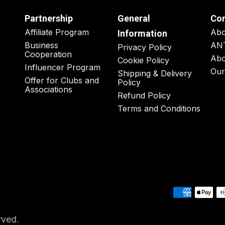
Partnership
General
Co
Affiliate Program
Ab
Information
Business
AN
Privacy Policy
Cooperation
Abo
Cookie Policy
Influencer Program
o
Our
Shipping & Delivery
Offer for Clubs and
Policy
Associations
Refund Policy
Terms and Conditions
rved.