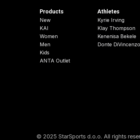
Products
Athletes
New
Kyrie Irving
KAI
Klay Thompson
Women
Kenenisa Bekele
Men
Donte DiVincenz
Kids
ANTA Outlet
© 2025 StarSports d.o.o. All rights rese