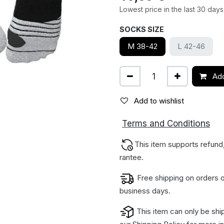
Lowest price in the last 30 days
SOCKS SIZE
M 38-42
L 42-46
Add
Add to wishlist
ions
Terms and Condit
This item supports refund
rantee.
Free shipping on orders o
business days.
This item can only be shi