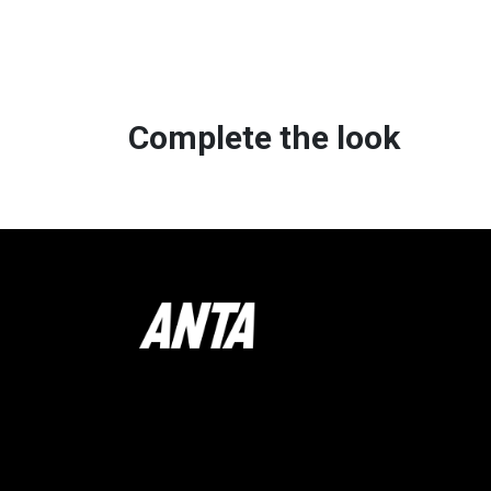
Complete the look