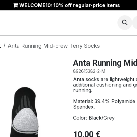
WELCOME10: 10% off regular-price items
Basketball
Running
Trail
ANTA Outlet
t
Anta Running Mid-crew Terry Socks
Anta Running Mi
892615382-2-M
Anta socks are lightweight
additional cushioning and g
running.
Material: 39.4% Polyamide
Spandex.
Color: Black/Grey
10,00
€