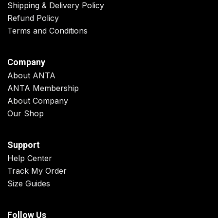
Shipping & Delivery Policy
Refund Policy
Terms and Conditions
Company
About ANTA
ANTA Membership
About Company
Our Shop
Support
Help Center
Track My Order
Size Guides
Follow Us