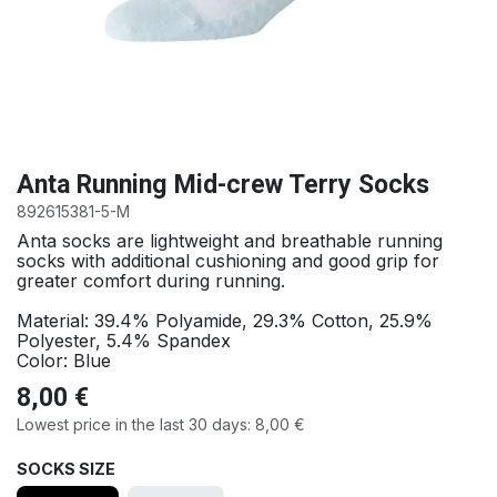
Anta Running Mid-crew Terry Socks
892615381-5-M
Anta socks are lightweight and breathable running
socks with additional cushioning and good grip for
greater comfort during running.
Material: 39.4% Polyamide, 29.3% Cotton, 25.9%
Polyester, 5.4% Spandex
Color: Blue
8,00
€
Lowest price in the last 30 days:
8,00
€
SOCKS SIZE