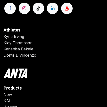
Athletes
Kyrie Irving
Klay Thompson
Kenenisa Bekele
Donte DiVincenzo
Products
New
KAI
Women