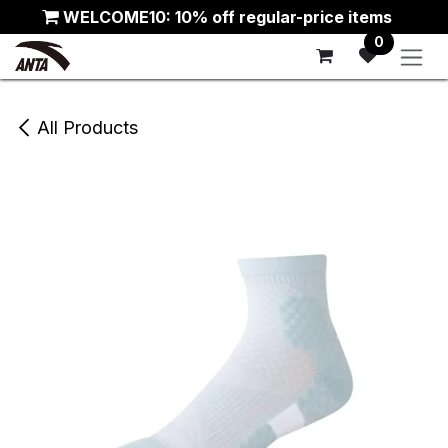
Skip to Content
WELCOME10: 10% off regular-price items
0
All Products