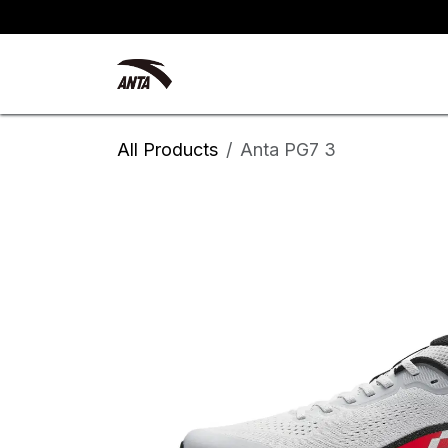
Skip to Content
Kyrie Irving
New Arrivals
All Products
Anta PG7 3