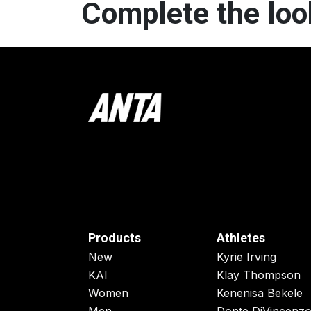
Complete the loo
Products
Athletes
New
Kyrie Irving
KAI
Klay Thompson
Women
Kenenisa Bekele