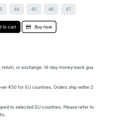
3
44
45
46
47
 to cart
Buy now
, return, or exchange. 14-day money-back gua​
ver €50 for EU countries. Orders ship within 2
pped to selected EU countries. Please refer to
fo.