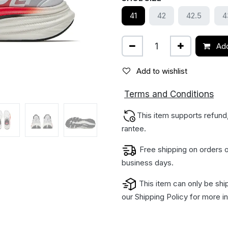
41
42
42.5
4
Add
Add to wishlist
ions
Terms and Condit
This item supports refund
rantee.
Free shipping on orders o
business days.
This item can only be shi
our
Shipping Policy
for more in