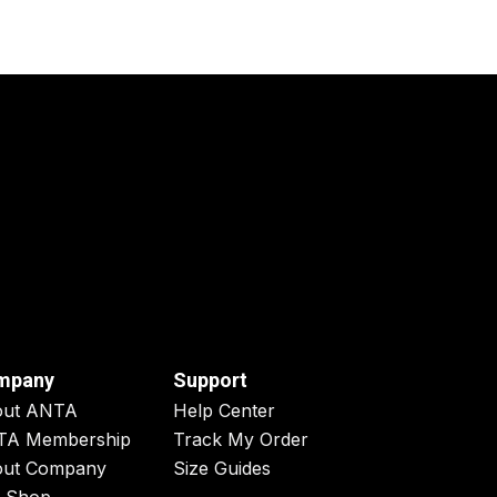
mpany
Support
out ANTA
Help Center
TA Membership
Track My Order
ut Company
Size Guides