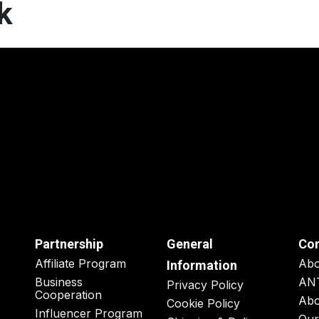
k
Partnership
General
Co
Affiliate Program
Ab
Information
Business
AN
Privacy Policy
Cooperation
Abo
Cookie Policy
Influencer Program