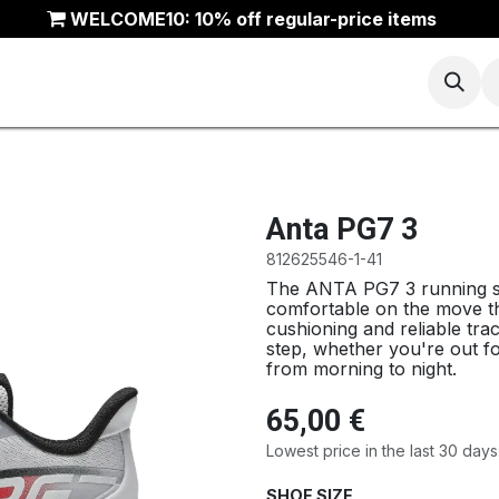
WELCOME10: 10% off regular-price items
Basketball
Running
Trail
ANTA Outlet
Anta PG7 3
812625546-1-41
The ANTA PG7 3 running s
comfortable on the move thr
cushioning and reliable trac
step, whether you're out fo
from morning to night.
65,00
€
Lowest price in the last 30 days
SHOE SIZE