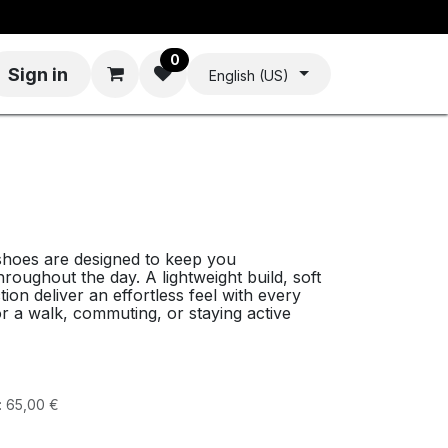
0
Sign in
English (US)
hoes are designed to keep you
oughout the day. A lightweight build, soft
tion deliver an effortless feel with every
r a walk, commuting, or staying active
:
65,00
€