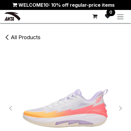
Skip to Content
WELCOME10: 10% off regular-price items
0
All Products