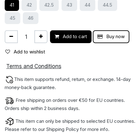
41
42
42.5
43
44
44.5
45
46
Add to cart
Buy now
Add to wishlist
ions
Terms and Condit
This item supports refund, return, or exchange. 14-day
money-back gua​rantee.
Free shipping on orders over €50 for EU countries.
Orders ship within 2 business days.
This item can only be shipped to selected EU countries.
Please refer to our
Shipping Policy
for more info.