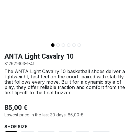
ANTA Light Cavalry 10
812621603-1-41
The ANTA Light Cavalry 10 basketball shoes deliver a
lightweight, fast feel on the court, paired with stability
that follows every move. Built for a dynamic style of
play, they offer reliable traction and comfort from the
first tip-off to the final buzzer.
85,00
€
Lowest price in the last 30 days:
85,00
€
SHOE SIZE