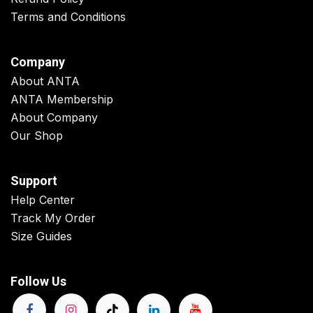
Terms and Conditions
Company
About ANTA
ANTA Membership
About Company
Our Shop
Support
Help Center
Track My Order
Size Guides
Follow Us