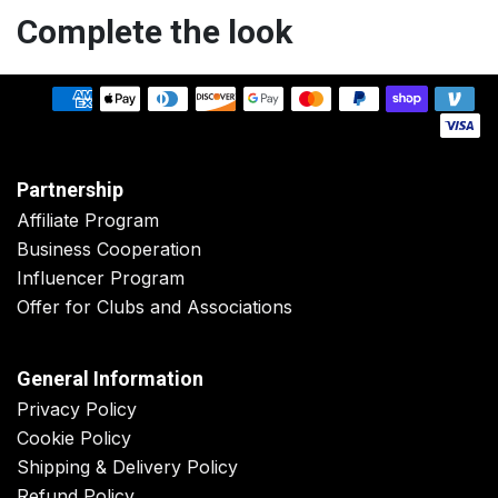
Complete the look
Partnership
Affiliate Program
Business Cooperation
Influencer Program
Offer for Clubs and Associations
General Information
Privacy Policy
Cookie Policy
Shipping & Delivery Policy
Refund Policy