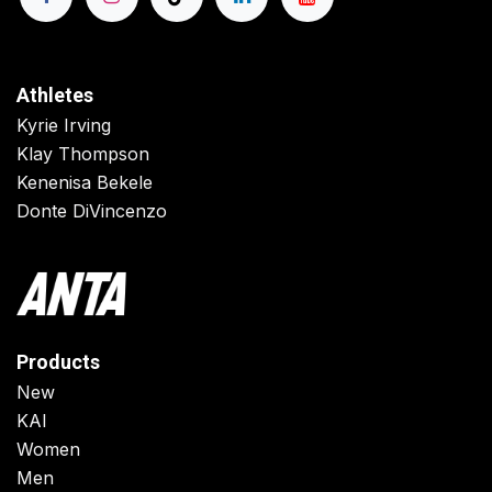
Athletes
Kyrie Irving
Klay Thompson
Kenenisa Bekele
Donte DiVincenzo
Products
New
KAI
Women
Men