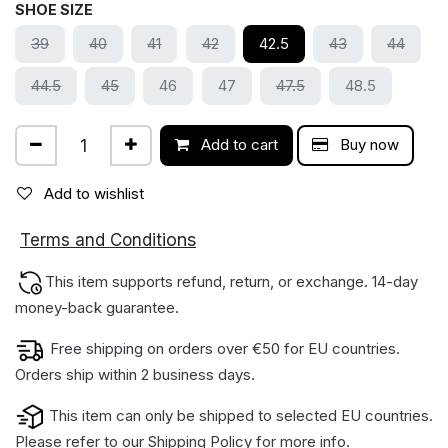
SHOE SIZE
39
40
41
42
42.5
43
44
44.5
45
46
47
47.5
48.5
Add to cart
Buy now
Add to wishlist
ions
Terms and Condit
This item supports refund, return, or exchange. 14-day
money-back gua​rantee.
Free shipping on orders over €50 for EU countries.
Orders ship within 2 business days.
This item can only be shipped to selected EU countries.
Please refer to our
Shipping Policy
for more info.