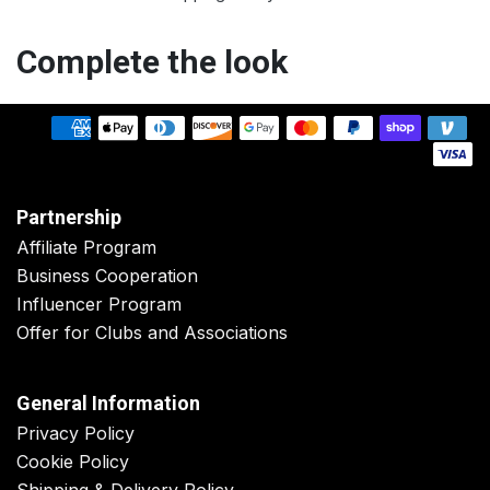
Complete the look
Partnership
Affiliate Program
Business Cooperation
Influencer Program
Offer for Clubs and Associations
General Information
Privacy Policy
Cookie Policy