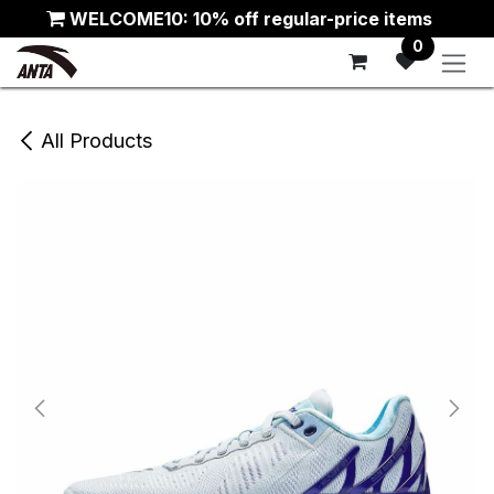
Skip to Content
WELCOME10: 10% off regular-price items
0
All Products