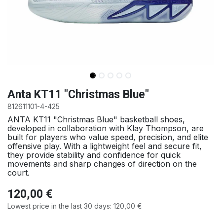
Anta KT11 "Christmas Blue"
812611101-4-425
ANTA KT11 "Christmas Blue" basketball shoes,
developed in collaboration with Klay Thompson, are
built for players who value speed, precision, and elite
offensive play. With a lightweight feel and secure fit,
they provide stability and confidence for quick
movements and sharp changes of direction on the
court.
120,00
€
Lowest price in the last 30 days:
120,00
€