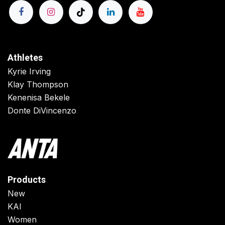
Athletes
Kyrie Irving
Klay Thompson
Kenenisa Bekele
Donte DiVincenzo
Products
New
KAI
Women