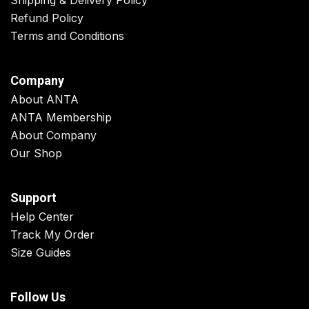
Shipping & Delivery Policy
Refund Policy
Terms and Conditions
Company
About ANTA
ANTA Membership
About Company
Our Shop
Support
Help Center
Track My Order
Size Guides
Follow Us