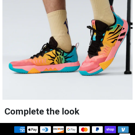
Complete the look