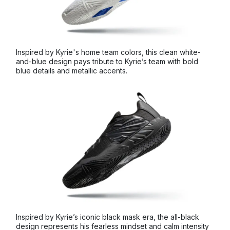
Inspired by Kyrie's home team colors, this clean white-
and-blue design pays tribute to Kyrie’s team with bold
blue details and metallic accents.
Inspired by Kyrie’s iconic black mask era, the all-black
design represents his fearless mindset and calm intensity