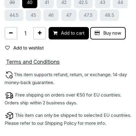
39
40
41
42
42.5
43
44
44.5
45
46
47
47.5
48.5
Add to cart
Buy now
Add to wishlist
ions
Terms and Condit
This item supports refund, return, or exchange. 14-day
money-back gua​rantee.
Free shipping on orders over €50 for EU countries.
Orders ship within 2 business days.
This item can only be shipped to selected EU countries.
Please refer to our
Shipping Policy
for more info.