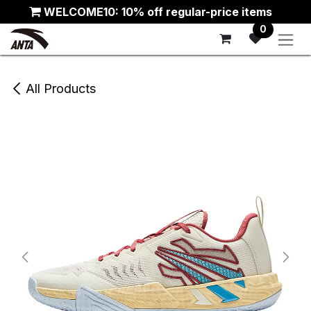
Skip to Content
WELCOME10: 10% off regular-price items
0
All Products