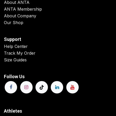
About ANTA
ANTA Membership
About Company
Our Shop
Support
Help Center
Track My Order
Size Guides
Follow Us
Athletes