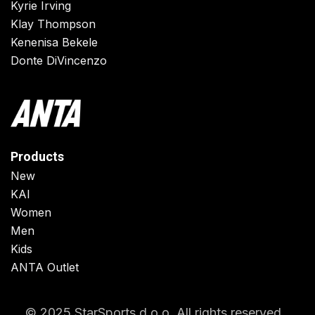
Kyrie Irving
Klay Thompson
Kenenisa Bekele
Donte DiVincenzo
Products
New
KAI
Women
Men
Kids
ANTA Outlet
© 2025 StarSports d.o.o. All rights reserved.