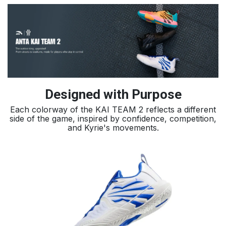
Designed with Purpose
Each colorway of the KAI TEAM 2 reflects a different
side of the game, inspired by confidence, competition,
and Kyrie's movements.