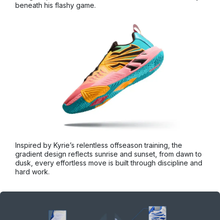
beneath his flashy game.
Inspired by Kyrie’s relentless offseason training, the
gradient design reflects sunrise and sunset, from dawn to
dusk, every effortless move is built through discipline and
hard work.