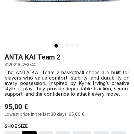
ANTA KAI Team 2
812621622-3-40
The ANTA KAI Team 2 basketball shoes are built for
players who value comfort, stability, and durability on
every possession. Inspired by Kyrie Irving’s creative
style of play, they provide dependable traction, secure
support, and the confidence to attack every move.
95,00
€
Lowest price in the last 30 days:
95,00
€
SHOE SIZE