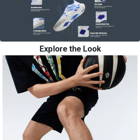
Explore the Look