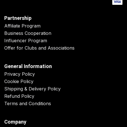
Partnership
Affiliate Program
Business Cooperation
Influencer Program
Offer for Clubs and Associations
General Information
Privacy Policy
Cookie Policy
Shipping & Delivery Policy
Refund Policy
Terms and Conditions
Company