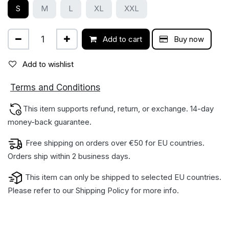
S
M
L
XL
XXL
Add to cart
Buy now
Add to wishlist
ions
Terms and Condit
This item supports refund, return, or exchange. 14-day
money-back gua​rantee.
Free shipping on orders over €50 for EU countries.
Orders ship within 2 business days.
This item can only be shipped to selected EU countries.
Please refer to our
Shipping Policy
for more info.