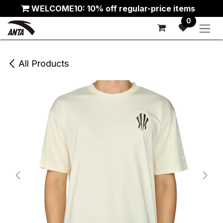
Skip to Content
WELCOME10: 10% off regular-price items
0
All Products