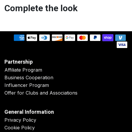
Complete the look
Partnership
Affiliate Program
Business Cooperation
Influencer Program
Offer for Clubs and Associations
General Information
Privacy Policy
Cookie Policy