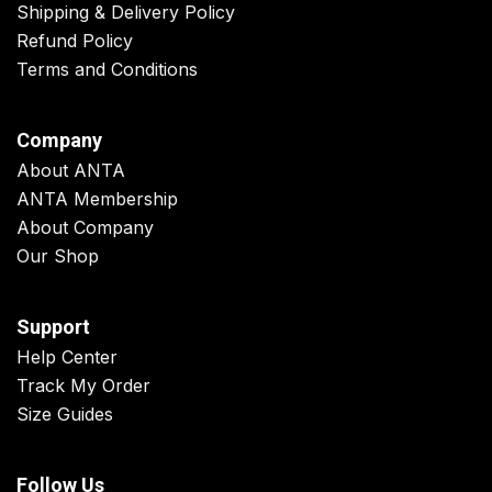
Shipping & Delivery Policy
Refund Policy
Terms and Conditions
Company
About ANTA
ANTA Membership
About Company
Our Shop
Support
Help Center
Track My Order
Size Guides
Follow Us