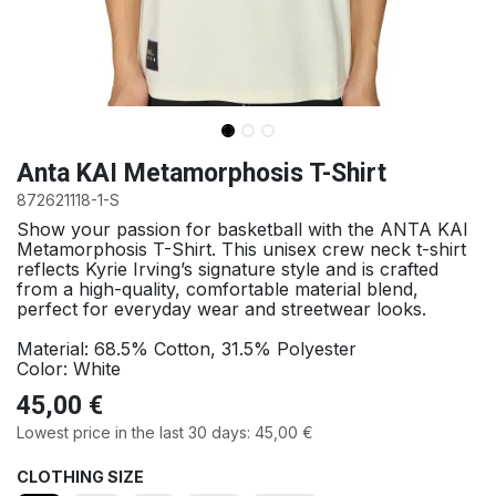
Anta KAI Metamorphosis T-Shirt
872621118-1-S
Show your passion for basketball with the ANTA KAI
Metamorphosis T-Shirt. This unisex crew neck t-shirt
reflects Kyrie Irving’s signature style and is crafted
from a high-quality, comfortable material blend,
perfect for everyday wear and streetwear looks.
Material: 68.5% Cotton, 31.5% Polyester
Color: White
45,00
€
Lowest price in the last 30 days:
45,00
€
CLOTHING SIZE