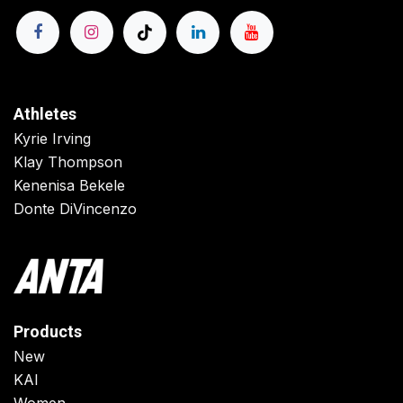
Athletes
Kyrie Irving
Klay Thompson
Kenenisa Bekele
Donte DiVincenzo
Products
New
KAI