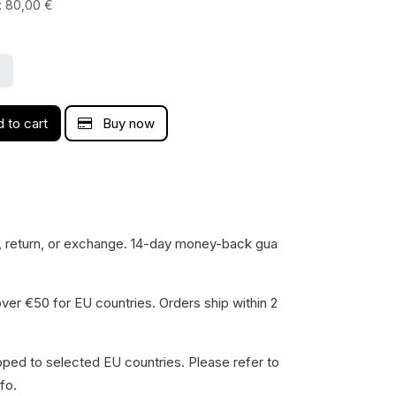
:
80,00
€
 to cart
Buy now
, return, or exchange. 14-day money-back gua​
ver €50 for EU countries. Orders ship within 2
pped to selected EU countries. Please refer to
fo.