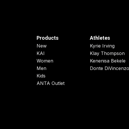
Products
Athletes
New
Kyrie Irving
KAI
Klay Thompson
Women
Kenenisa Bekele
Men
Donte DiVincenz
Kids
ANTA Outlet