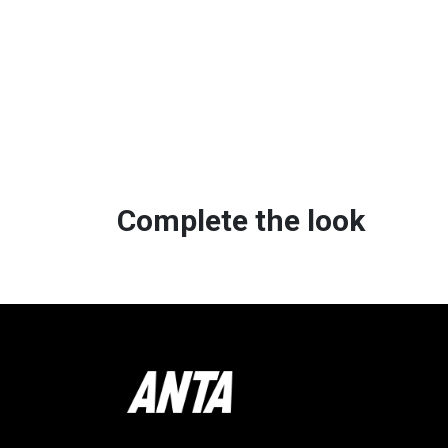
Complete the look