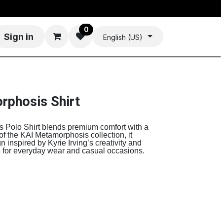
0
Sign in
English (US)
rphosis Shirt
Polo Shirt blends premium comfort with a
 of the KAI Metamorphosis collection, it
 inspired by Kyrie Irving’s creativity and
ce for everyday wear and casual occasions.