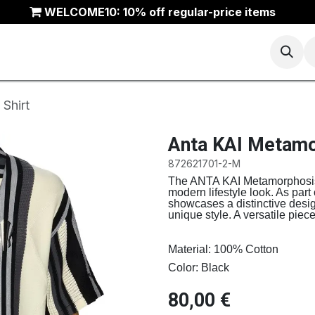
WELCOME10: 10% off regular-price items
Basketball
Running
Trail
ANTA Outlet
Shirt
Anta KAI Metamo
872621701-2-M
The ANTA KAI Metamorphosis 
modern lifestyle look. As part
showcases a distinctive design
unique style. A versatile pie
Material: 100% Cotton
Color: Black
80,00
€