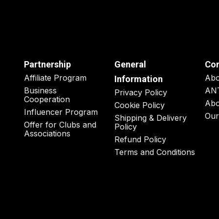
Partnership
General
Co
Affiliate Program
Ab
Information
Business
AN
Privacy Policy
Cooperation
Abo
Cookie Policy
Influencer Program
o
Our
Shipping & Delivery
Offer for Clubs and
Policy
Associations
Refund Policy
Terms and Conditions