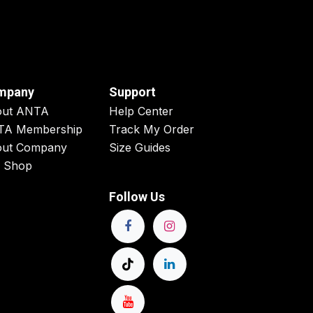
mpany
Support
out ANTA
Help Center
TA Membership
Track My Order
ut Company
Size Guides
 Shop
Follow Us