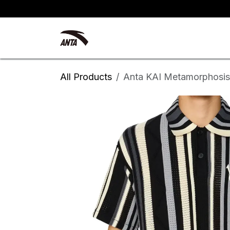
Skip to Content
Kyrie Irving
New Arrivals
All Products
Anta KAI Metamorphosis 