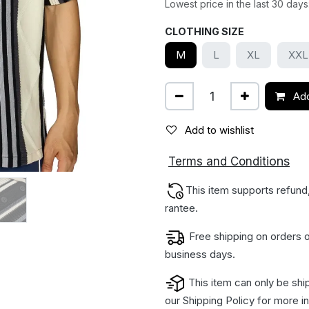
Lowest price in the last 30 days
CLOTHING SIZE
M
L
XL
XXL
Add
Add to wishlist
ions
Terms and Condit
This item supports refund
rantee.
Free shipping on orders o
business days.
This item can only be shi
our
Shipping Policy
for more in