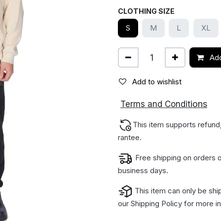
CLOTHING SIZE
S
M
L
XL
Add
Add to wishlist
ions
Terms and Condit
This item supports refund
rantee.
Free shipping on orders o
business days.
This item can only be shi
our
Shipping Policy
for more in