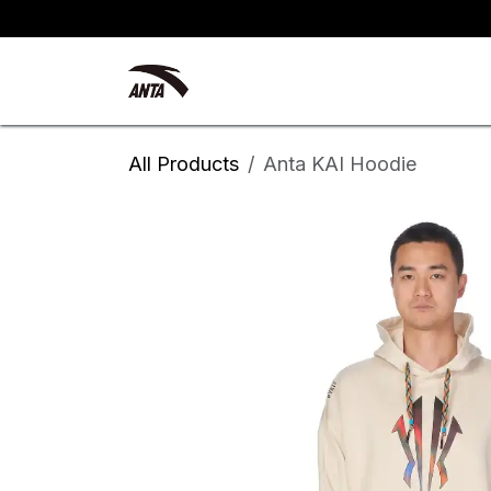
Skip to Content
Kyrie Irving
New Arrivals
All Products
Anta KAI Hoodie