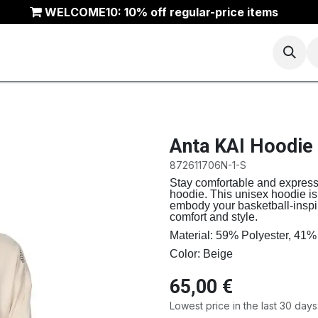
WELCOME10: 10% off regular-price items
Basketball
Running
Trail
ANTA Outlet
Anta KAI Hoodie
872611706N-1-S
Stay comfortable and express 
hoodie. This unisex hoodie is
embody your basketball-inspire
comfort and style.
Material: 59% Polyester, 41%
Color: Beige
65,00
€
Lowest price in the last 30 days