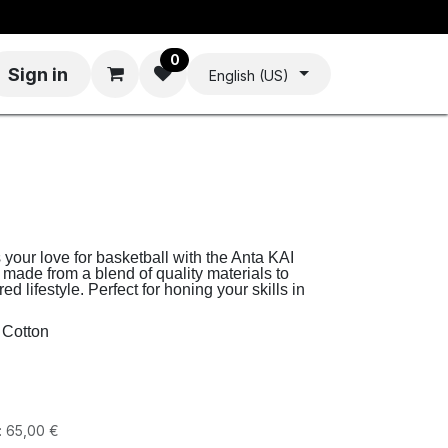
0
Sign in
English (US)
your love for basketball with the Anta KAI
 made from a blend of quality materials to
d lifestyle. Perfect for honing your skills in
 Cotton
:
65,00
€