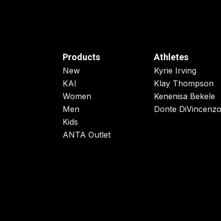
Products
Athletes
New
Kyrie Irving
KAI
Klay Thompson
Women
Kenenisa Bekele
Men
Donte DiVincenz
Kids
ANTA Outlet