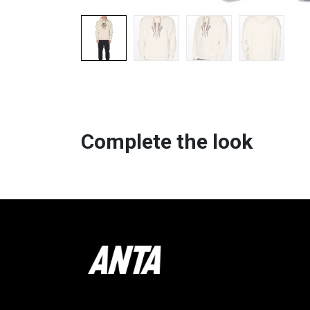
Complete the look