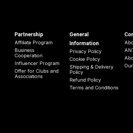
Partnership
General
Co
Affiliate Program
Ab
Information
Business
AN
Privacy Policy
Cooperation
Abo
Cookie Policy
Influencer Program
o
Our
Shipping & Delivery
Offer for Clubs and
Policy
Associations
Refund Policy
Terms and Conditions