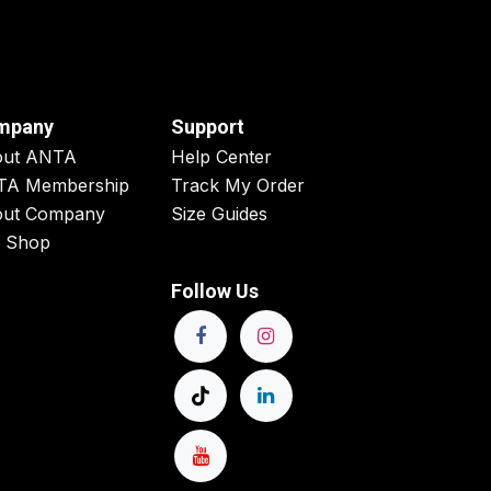
mpany
Support
out ANTA
Help Center
TA Membership
Track My Order
ut Company
Size Guides
 Shop
Follow Us