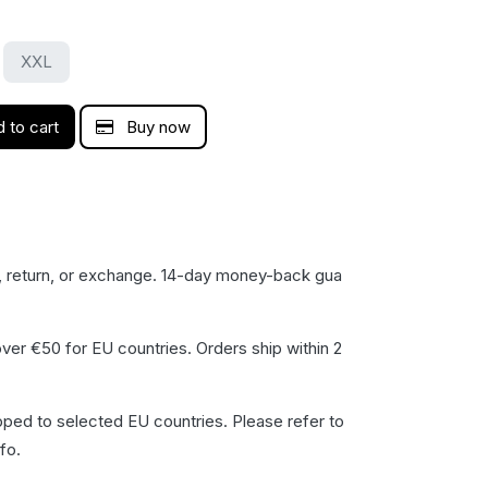
XXL
 to cart
Buy now
, return, or exchange. 14-day money-back gua​
ver €50 for EU countries. Orders ship within 2
pped to selected EU countries. Please refer to
fo.