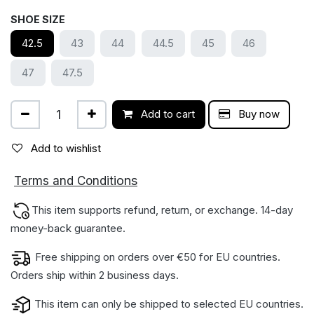
SHOE SIZE
42.5
43
44
44.5
45
46
47
47.5
Add to cart
Buy now
Add to wishlist
ions
Terms and Condit
This item supports refund, return, or exchange. 14-day
money-back gua​rantee.
Free shipping on orders over €50 for EU countries.
Orders ship within 2 business days.
This item can only be shipped to selected EU countries.