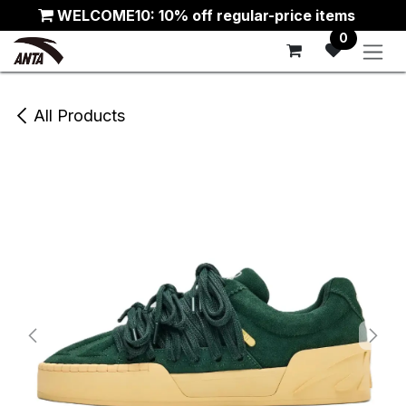
Skip to Content
WELCOME10: 10% off regular-price items
0
All Products