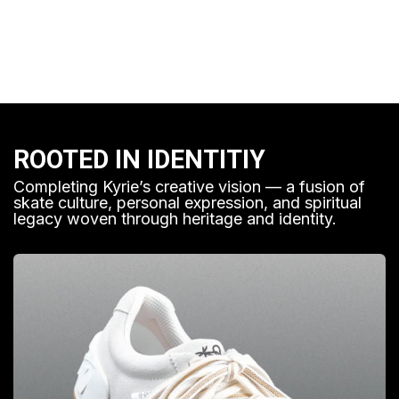
ROOTED IN IDENTITIY
Completing Kyrie’s creative vision — a fusion of
skate culture, personal expression, and spiritual
legacy woven through heritage and identity.