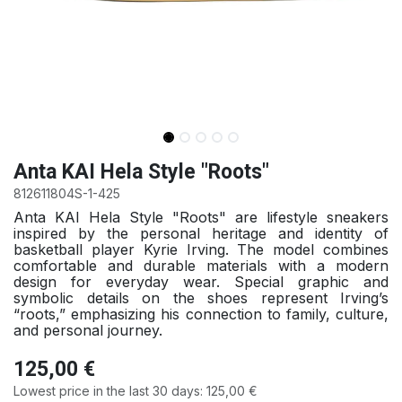
Anta KAI Hela Style "Roots"
812611804S-1-425
Anta KAI Hela Style "Roots" are lifestyle sneakers
inspired by the personal heritage and identity of
basketball player Kyrie Irving. The model combines
comfortable and durable materials with a modern
design for everyday wear. Special graphic and
symbolic details on the shoes represent Irving’s
“roots,” emphasizing his connection to family, culture,
and personal journey.
125,00
€
Lowest price in the last 30 days:
125,00
€