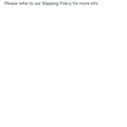
Please refer to our
Shipping Policy
for more info.