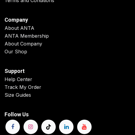
Terms and Conditions
Company
About ANTA
ANTA Membership
About Company
Our Shop
Support
Help Center
Track My Order
Size Guides
Follow Us