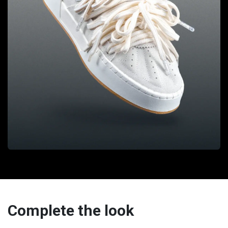
Complete the look