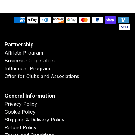
Partnership
Affiliate Program
Business Cooperation
Influencer Program
Offer for Clubs and Associations
General Information
Privacy Policy
Cookie Policy
Shipping & Delivery Policy
Refund Policy