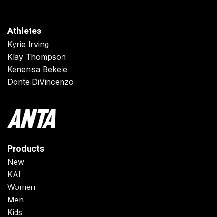
Athletes
Kyrie Irving
Klay Thompson
Kenenisa Bekele
Donte DiVincenzo
Products
New
KAI
Women
Men
Kids