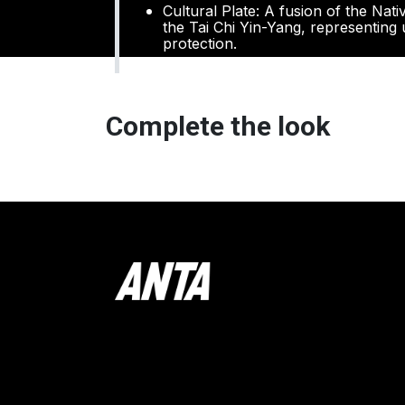
Cultural Plate: A fusion of the Nat
the Tai Chi Yin-Yang, representing u
protection.
Complete the look