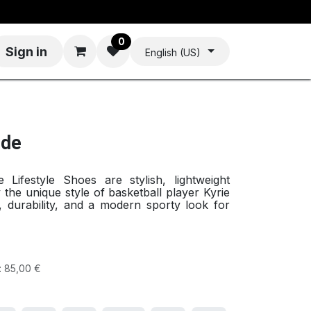
0
Sign in
English (US)
ode
ifestyle Shoes are stylish, lightweight
the unique style of basketball player Kyrie
, durability, and a modern sporty look for
:
85,00
€