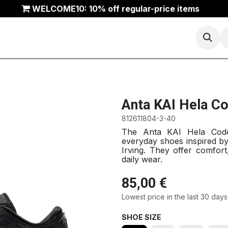
WELCOME10: 10% off regular-price items
Basketball
Running
Trail
ANTA Outlet
Anta KAI Hela C
812611804-3-40
The Anta KAI Hela Code L
everyday shoes inspired by 
Irving. They offer comfort
daily wear.
85,00
€
Lowest price in the last 30 days
SHOE SIZE