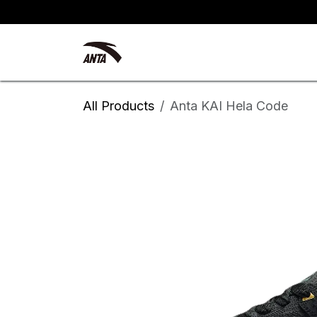
Skip to Content
Kyrie Irving
New Arrivals
All Products
Anta KAI Hela Code