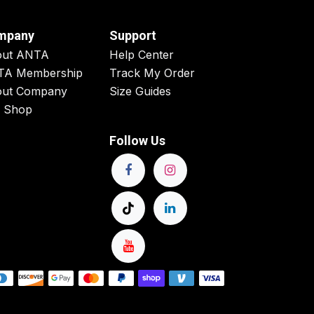
mpany
Support
out ANTA
Help Center
TA Membership
Track My Order
ut Company
Size Guides
 Shop
Follow Us