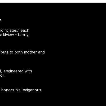
Y
ic “plates,” each
rldview - family,
ribute to both mother and
1, engineered with
ol.
g honors his Indigenous