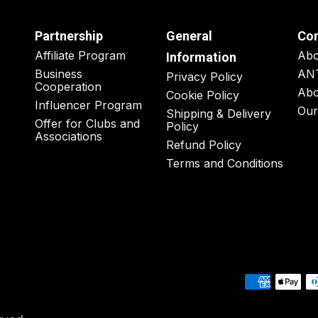
Partnership
General
Co
Affiliate Program
Ab
Information
Business
AN
Privacy Policy
Cooperation
Abo
Cookie Policy
Influencer Program
o
Our
Shipping & Delivery
Offer for Clubs and
Policy
Associations
Refund Policy
Terms and Conditions