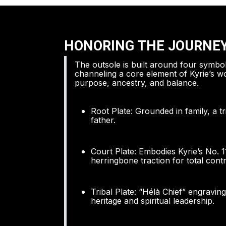
HONORING THE JOURNE
The outsole is built around four symbol
channeling a core element of Kyrie’s wo
purpose, ancestry, and balance.
Root Plate: Grounded in family, a t
father.
Court Plate: Embodies Kyrie’s No. 1
herringbone traction for total contr
Tribal Plate: “Hélà Chief” engravin
heritage and spiritual leadership.