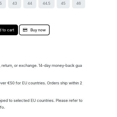
5
43
44
44.5
45
46
 to cart
Buy now
, return, or exchange. 14-day money-back gua​
ver €50 for EU countries. Orders ship within 2
pped to selected EU countries. Please refer to
fo.