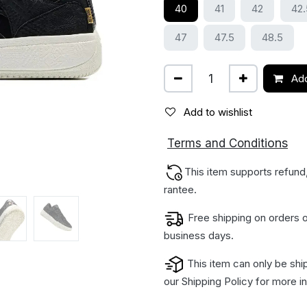
40
41
42
42.
47
47.5
48.5
Add
Add to wishlist
ions
Terms and Condit
This item supports refund
rantee.
Free shipping on orders o
business days.
This item can only be shi
our
Shipping Policy
for more in