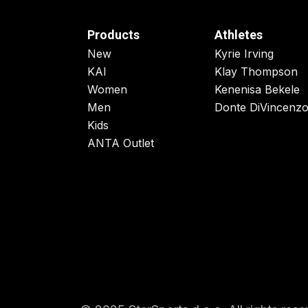
Products
Athletes
New
Kyrie Irving
KAI
Klay Thompson
Women
Kenenisa Bekele
Men
Donte DiVincenz
Kids
ANTA Outlet