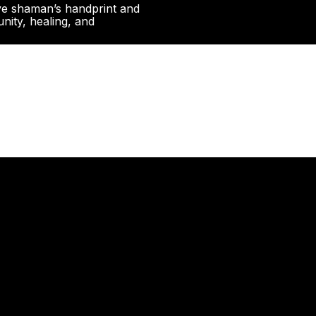
ive shaman’s handprint and
nity, healing, and