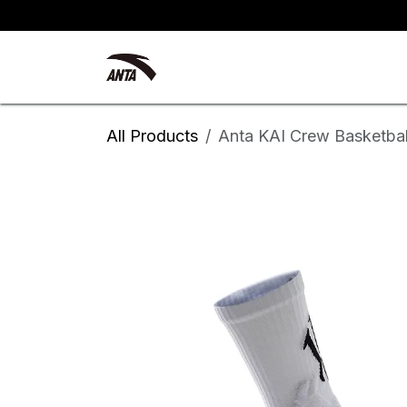
Skip to Content
Kyrie Irving
New Arrivals
All Products
Anta KAI Crew Basketbal