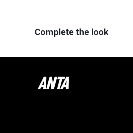
Complete the look