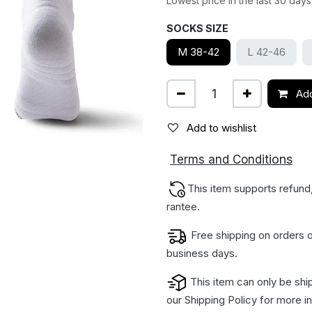
Lowest price in the last 30 days
SOCKS SIZE
M 38-42
L 42-46
Add
Add to wishlist
ions
Terms and Condit
This item supports refund
rantee.
Free shipping on orders o
business days.
This item can only be shi
our
Shipping Policy
for more in