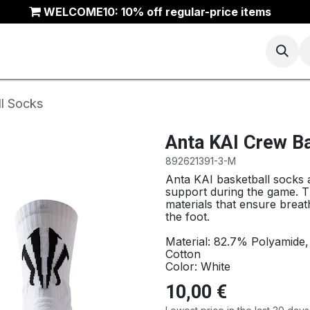
WELCOME10: 10% off regular-price items
Basketball
Running
Trail
ANTA Outlet
l Socks
Anta KAI Crew B
892621391-3-M
Anta KAI basketball socks
support during the game. T
materials that ensure breath
the foot.
Material: 82.7% Polyamide
Cotton
Color: White
10,00
€