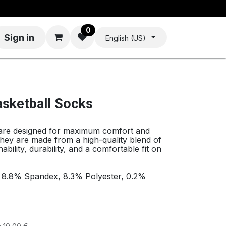
0
Sign in
English (US)
asketball Socks
 are designed for maximum comfort and
hey are made from a high-quality blend of
ability, durability, and a comfortable fit on
, 8.8% Spandex, 8.3% Polyester, 0.2%