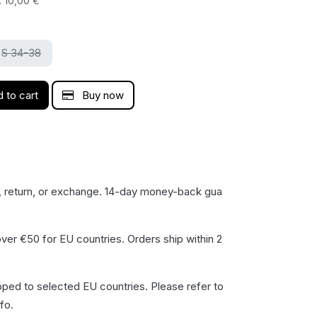
:
10,00
€
S 34-38
 to cart
Buy now
, return, or exchange. 14-day money-back gua​
ver €50 for EU countries. Orders ship within 2
pped to selected EU countries. Please refer to
fo.