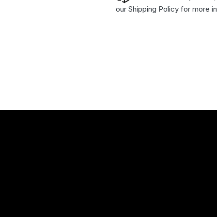
our
Shipping Policy
for more in