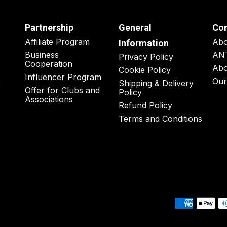
Partnership
General
Co
Affiliate Program
Ab
Information
Business
AN
Privacy Policy
Cooperation
Abo
Cookie Policy
Influencer Program
o
Our
Shipping & Delivery
Offer for Clubs and
Policy
Associations
Refund Policy
Terms and Conditions