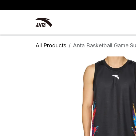
Skip to Content
Kyrie Irving
New Arrivals
All Products
Anta Basketball Game Su