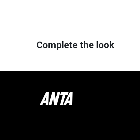
Complete the look