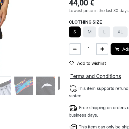
44,00
€
Lowest price in the last 30 days
CLOTHING SIZE
S
M
L
XL
Add
Add to wishlist
ions
Terms and Condit
This item supports refund
rantee.
Free shipping on orders o
business days.
This item can only be shi