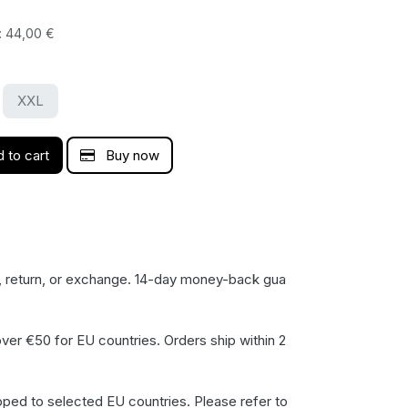
:
44,00
€
XXL
 to cart
Buy now
, return, or exchange. 14-day money-back gua​
ver €50 for EU countries. Orders ship within 2
pped to selected EU countries. Please refer to