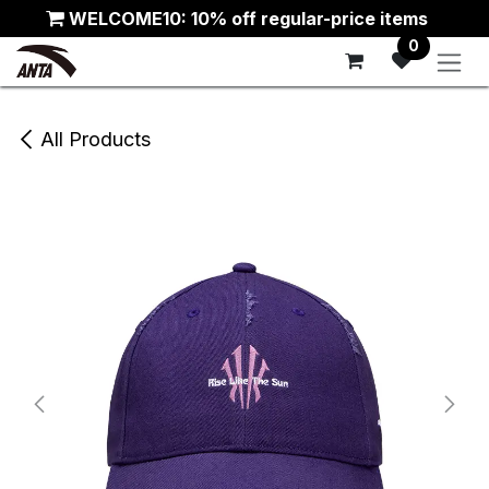
Skip to Content
WELCOME10: 10% off regular-price items
0
All Products