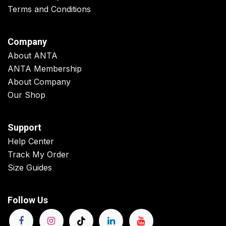
Terms and Conditions
Company
About ANTA
ANTA Membership
About Company
Our Shop
Support
Help Center
Track My Order
Size Guides
Follow Us