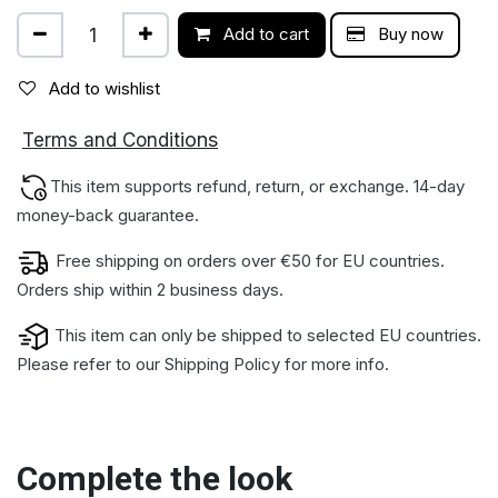
Add to cart
Buy now
Add to wishlist
ions
Terms and Condit
This item supports refund, return, or exchange. 14-day
money-back gua​rantee.
Free shipping on orders over €50 for EU countries.
Orders ship within 2 business days.
This item can only be shipped to selected EU countries.
Please refer to our
Shipping Policy
for more info.
Complete the look