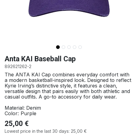
Anta KAI Baseball Cap
892621262-2
The ANTA KAI Cap combines everyday comfort with
a modern basketball-inspired look. Designed to reflect
Kyrie Irving’s distinctive style, it features a clean,
versatile design that pairs easily with both athletic and
casual outfits. A go-to accessory for daily wear.
Material: Denim
:
Color
Purple
25,00
€
Lowest price in the last 30 days:
25,00
€