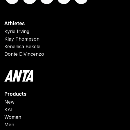
Athletes
Kyrie Irving
Klay Thompson
Kenenisa Bekele
Donte DiVincenzo
Products
New
KAI
Women
Men