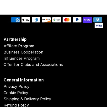
Partnership
Affiliate Program
Business Cooperation
Influencer Program
Offer for Clubs and Associations
General Information
Privacy Policy
Cookie Policy
Shipping & Delivery Policy
Refund Policy