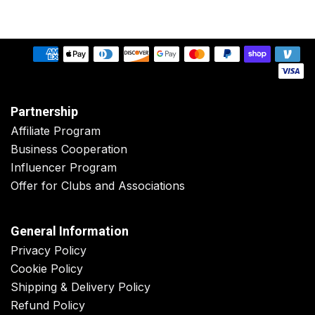
Partnership
Affiliate Program
Business Cooperation
Influencer Program
Offer for Clubs and Associations
General Information
Privacy Policy
Cookie Policy
Shipping & Delivery Policy
Refund Policy