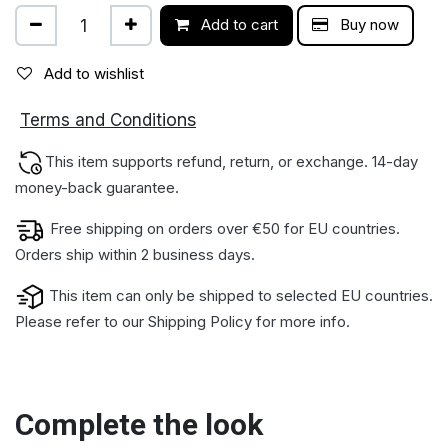
Add to cart
Buy now
Add to wishlist
ions
Terms and Condit
This item supports refund, return, or exchange. 14-day
money-back gua​rantee.
Free shipping on orders over €50 for EU countries.
Orders ship within 2 business days.
This item can only be shipped to selected EU countries.
Please refer to our
Shipping Policy
for more info.
Complete the look