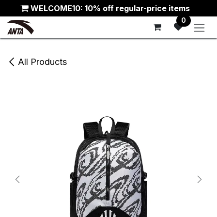
Skip to Content
WELCOME10: 10% off regular-price items
0
All Products