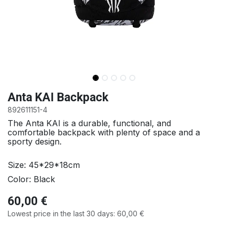
Anta KAI Backpack
892611151-4
The Anta KAI is a durable, functional, and
comfortable backpack with plenty of space and a
sporty design.
Size: 45*29*18cm
Color: Black
60,00
€
Lowest price in the last 30 days:
60,00
€