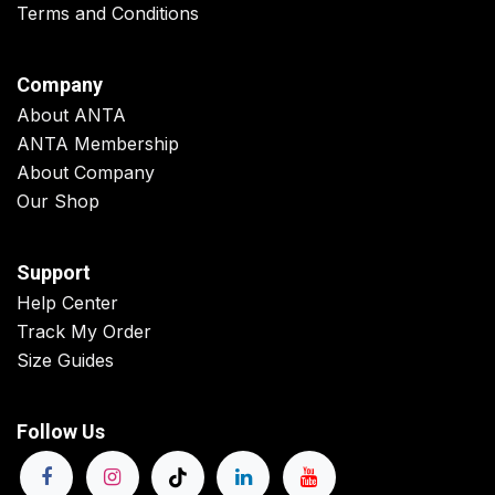
Terms and Conditions
Company
About ANTA
ANTA Membership
About Company
Our Shop
Support
Help Center
Track My Order
Size Guides
Follow Us