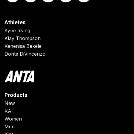
Athletes
Kyrie Irving
Klay Thompson
Kenenisa Bekele
Donte DiVincenzo
Products
New
KAI
Women
Men